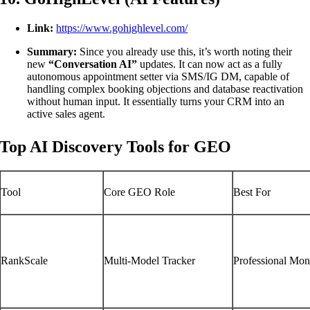
Link:
https://www.gohighlevel.com/
Summary:
Since you already use this, it’s worth noting their
new
“Conversation AI”
updates. It can now act as a fully
autonomous appointment setter via SMS/IG DM, capable of
handling complex booking objections and database reactivation
without human input. It essentially turns your CRM into an
active sales agent.
Top AI Discovery Tools for GEO
Tool
Core GEO Role
Best For
RankScale
Multi-Model Tracker
Professional Mon