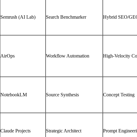
Semrush (AI Lab)
Search Benchmarker
Hybrid SEO/GE
AirOps
Workflow Automation
High-Velocity Co
NotebookLM
Source Synthesis
Concept Testing
Claude Projects
Strategic Architect
Prompt Engineer