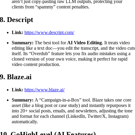
aren’t just copy-pasting raw LLM outputs, protecting your
clients from “spammy” content penalties.
8. Descript
Link:
https://www.descript.com/
Summary:
The best tool for
AI Video Editing
. It treats video
editing like a text doc—you edit the transcript, and the video cut
itself. Its “Overdub” feature lets you fix audio mistakes using a
cloned version of your own voice, making it perfect for rapid
video content production.
9. Blaze.ai
Link:
https://www.blaze.ai/
Summary:
A “Campaign-in-a-Box” tool. Blaze takes one core
asset (like a blog post or case study) and instantly repurposes it
into 20+ social posts, emails, and newsletters, adjusting the tone
and format for each channel (LinkedIn, Twitter/X, Instagram)
automatically.
10. GoHighLevel (AI Features)