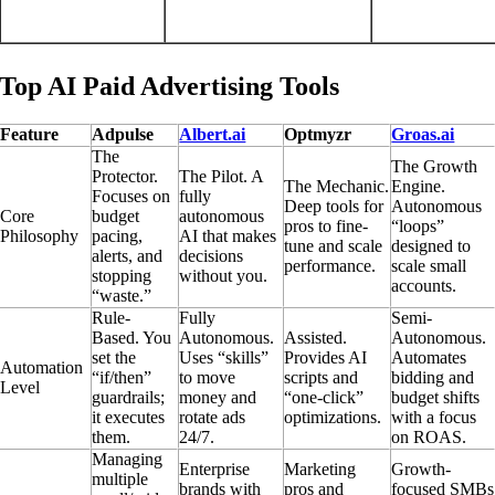
Top AI Paid Advertising Tools
Feature
Adpulse
Albert.ai
Optmyzr
Groas.ai
The
The Growth
Protector.
The Pilot. A
The Mechanic.
Engine.
Focuses on
fully
Deep tools for
Autonomous
Core
budget
autonomous
pros to fine-
“loops”
Philosophy
pacing,
AI that makes
tune and scale
designed to
alerts, and
decisions
performance.
scale small
stopping
without you.
accounts.
“waste.”
Rule-
Fully
Semi-
Based. You
Autonomous.
Assisted.
Autonomous.
set the
Uses “skills”
Provides AI
Automates
Automation
“if/then”
to move
scripts and
bidding and
Level
guardrails;
money and
“one-click”
budget shifts
it executes
rotate ads
optimizations.
with a focus
them.
24/7.
on ROAS.
Managing
Enterprise
Marketing
Growth-
multiple
brands with
pros and
focused SMBs