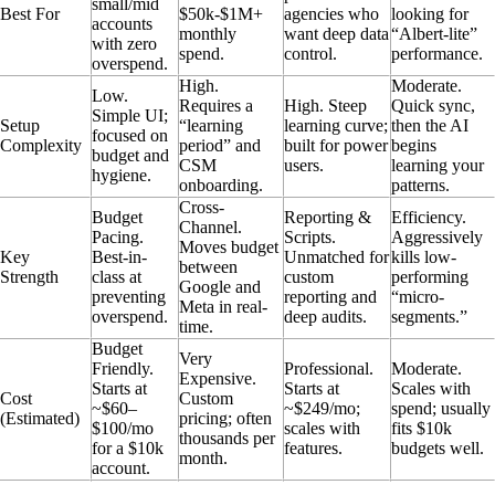
small/mid
Best For
$50k-$1M+
agencies who
looking for
accounts
monthly
want deep data
“Albert-lite”
with zero
spend.
control.
performance.
overspend.
High.
Moderate.
Low.
Requires a
High. Steep
Quick sync,
Simple UI;
Setup
“learning
learning curve;
then the AI
focused on
Complexity
period” and
built for power
begins
budget and
CSM
users.
learning your
hygiene.
onboarding.
patterns.
Cross-
Budget
Reporting &
Efficiency.
Channel.
Pacing.
Scripts.
Aggressively
Moves budget
Key
Best-in-
Unmatched for
kills low-
between
Strength
class at
custom
performing
Google and
preventing
reporting and
“micro-
Meta in real-
overspend.
deep audits.
segments.”
time.
Budget
Very
Friendly.
Professional.
Moderate.
Expensive.
Starts at
Starts at
Scales with
Cost
Custom
~$60–
~$249/mo;
spend; usually
(Estimated)
pricing; often
$100/mo
scales with
fits $10k
thousands per
for a $10k
features.
budgets well.
month.
account.