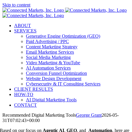
Skip to content
ABOUT
SERVICES
Generative Engine Optimization (GEO)
Paid Advertising / PPC
Content Marketing Strategy
Email Marketing Services
Social Media Marketing
Video Marketing & YouTube
AI Automation Services
Conversion Funnel Optimization
Website Design Development
Cybersecurity & IT Consulting Services
CLIENT RESULTS
HOW-TO
AI Digital Marketing Tools
CONTACT
Recommended Digital Marketing Tools
George Grant
2026-05-
31T07:02:43+00:00
Based on our focus on
Agentic AI
,
GEO
, and
Automation
, here are