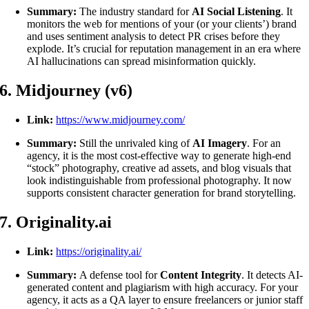
Summary:
The industry standard for
AI Social Listening
. It
monitors the web for mentions of your (or your clients’) brand
and uses sentiment analysis to detect PR crises before they
explode. It’s crucial for reputation management in an era where
AI hallucinations can spread misinformation quickly.
6. Midjourney (v6)
Link:
https://www.midjourney.com/
Summary:
Still the unrivaled king of
AI Imagery
. For an
agency, it is the most cost-effective way to generate high-end
“stock” photography, creative ad assets, and blog visuals that
look indistinguishable from professional photography. It now
supports consistent character generation for brand storytelling.
7. Originality.ai
Link:
https://originality.ai/
Summary:
A defense tool for
Content Integrity
. It detects AI-
generated content and plagiarism with high accuracy. For your
agency, it acts as a QA layer to ensure freelancers or junior staff