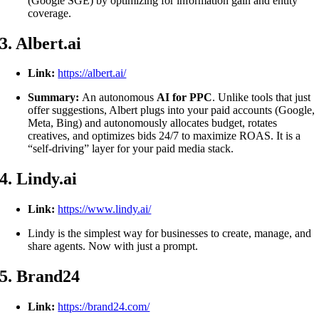
(Google SGE) by optimizing for information gain and entity
coverage.
3. Albert.ai
Link:
https://albert.ai/
Summary:
An autonomous
AI for PPC
. Unlike tools that just
offer suggestions, Albert plugs into your paid accounts (Google,
Meta, Bing) and autonomously allocates budget, rotates
creatives, and optimizes bids 24/7 to maximize ROAS. It is a
“self-driving” layer for your paid media stack.
4. Lindy.ai
Link:
https://www.lindy.ai/
Lindy is the simplest way for businesses to create, manage, and
share agents. Now with just a prompt.
5. Brand24
Link:
https://brand24.com/