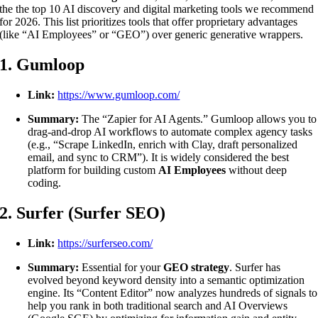
the the top 10 AI discovery and digital marketing tools we recommend
for 2026. This list prioritizes tools that offer proprietary advantages
(like “AI Employees” or “GEO”) over generic generative wrappers.
1. Gumloop
Link:
https://www.gumloop.com/
Summary:
The “Zapier for AI Agents.” Gumloop allows you to
drag-and-drop AI workflows to automate complex agency tasks
(e.g., “Scrape LinkedIn, enrich with Clay, draft personalized
email, and sync to CRM”). It is widely considered the best
platform for building custom
AI Employees
without deep
coding.
2. Surfer (Surfer SEO)
Link:
https://surferseo.com/
Summary:
Essential for your
GEO strategy
. Surfer has
evolved beyond keyword density into a semantic optimization
engine. Its “Content Editor” now analyzes hundreds of signals to
help you rank in both traditional search and AI Overviews