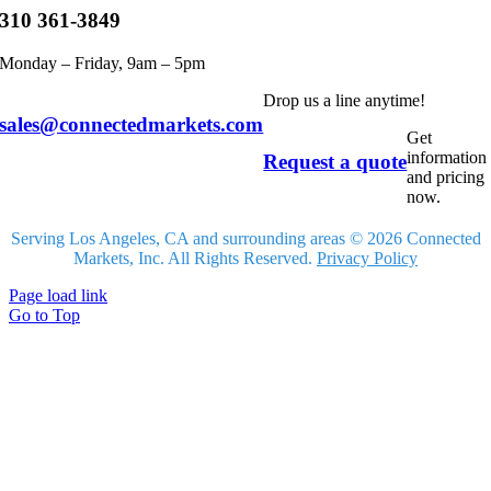
310 361-3849
Monday – Friday, 9am – 5pm
Drop us a line anytime!
sales@connectedmarkets.com
Get
information
Request a quote
and pricing
now.
Serving Los Angeles, CA and surrounding areas © 2026 Connected
Markets, Inc. All Rights Reserved.
Privacy Policy
Page load link
Go to Top